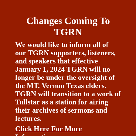
Changes Coming To
TGRN
We would like to inform all of
our TGRN supporters, listeners,
and speakers that effective
January 1, 2024 TGRN will no
longer be under the oversight of
the MT. Vernon Texas elders.
TGRN will transition to a work of
Tullstar as a station for airing
their archives of sermons and
lectures.
Click Here For More