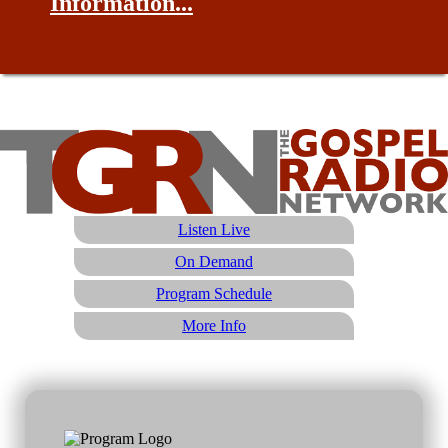
Information...
Listen Live
On Demand
Program Schedule
More Info