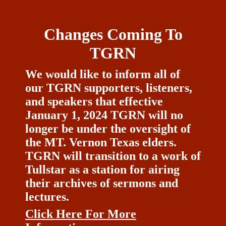
Changes Coming To
TGRN
We would like to inform all of
our TGRN supporters, listeners,
and speakers that effective
January 1, 2024 TGRN will no
longer be under the oversight of
the MT. Vernon Texas elders.
TGRN will transition to a work of
Tullstar as a station for airing
their archives of sermons and
lectures.
Click Here For More