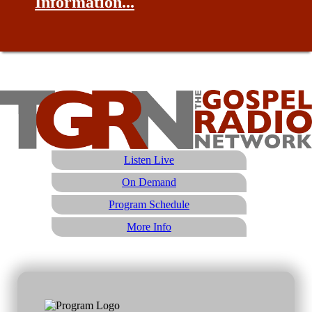
Information...
Listen Live
On Demand
Program Schedule
More Info