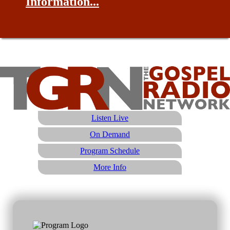
Information...
Listen Live
On Demand
Program Schedule
More Info