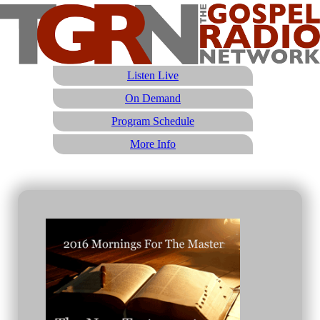
Listen Live
On Demand
Program Schedule
More Info