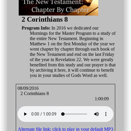
2 Corinthians 8
Program Info:
In 2016 we dedicated our
Mornings for the Master Program to a study of
the entire New Testament. Beginning in
Matthew 1 on the first Monday of the year we
went chapter by chapter through each book of
the New Testament and end on the last Friday
of the year in Revelation 22. We were greatly
benefited from this study and our prayer is that
by archiving it here, it will continue to benefit
you in your studies of Gods Word as well.
08/09/2016
2 Corinthians 8
1:00:09
Alternate file link: click to play in your default MP3